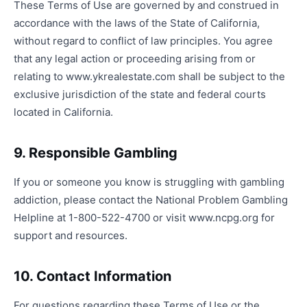
These Terms of Use are governed by and construed in
accordance with the laws of the State of California,
without regard to conflict of law principles. You agree
that any legal action or proceeding arising from or
relating to www.ykrealestate.com shall be subject to the
exclusive jurisdiction of the state and federal courts
located in California.
9. Responsible Gambling
If you or someone you know is struggling with gambling
addiction, please contact the National Problem Gambling
Helpline at 1-800-522-4700 or visit www.ncpg.org for
support and resources.
10. Contact Information
For questions regarding these Terms of Use or the