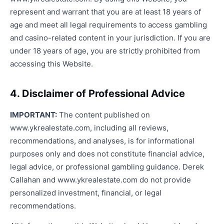
represent and warrant that you are at least 18 years of
age and meet all legal requirements to access gambling
and casino-related content in your jurisdiction. If you are
under 18 years of age, you are strictly prohibited from
accessing this Website.
4. Disclaimer of Professional Advice
IMPORTANT:
The content published on
www.ykrealestate.com, including all reviews,
recommendations, and analyses, is for informational
purposes only and does not constitute financial advice,
legal advice, or professional gambling guidance. Derek
Callahan and www.ykrealestate.com do not provide
personalized investment, financial, or legal
recommendations.