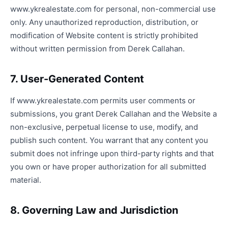
www.ykrealestate.com for personal, non-commercial use
only. Any unauthorized reproduction, distribution, or
modification of Website content is strictly prohibited
without written permission from Derek Callahan.
7. User-Generated Content
If www.ykrealestate.com permits user comments or
submissions, you grant Derek Callahan and the Website a
non-exclusive, perpetual license to use, modify, and
publish such content. You warrant that any content you
submit does not infringe upon third-party rights and that
you own or have proper authorization for all submitted
material.
8. Governing Law and Jurisdiction