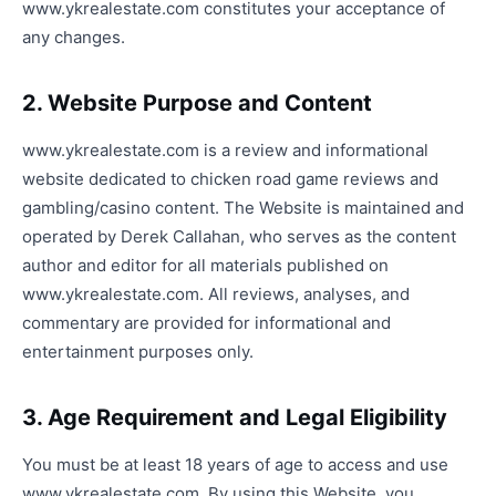
www.ykrealestate.com constitutes your acceptance of
any changes.
2. Website Purpose and Content
www.ykrealestate.com is a review and informational
website dedicated to chicken road game reviews and
gambling/casino content. The Website is maintained and
operated by Derek Callahan, who serves as the content
author and editor for all materials published on
www.ykrealestate.com. All reviews, analyses, and
commentary are provided for informational and
entertainment purposes only.
3. Age Requirement and Legal Eligibility
You must be at least 18 years of age to access and use
www.ykrealestate.com. By using this Website, you