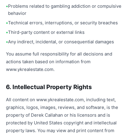
Problems related to gambling addiction or compulsive
behavior
Technical errors, interruptions, or security breaches
Third-party content or external links
Any indirect, incidental, or consequential damages
You assume full responsibility for all decisions and
actions taken based on information from
www.ykrealestate.com.
6. Intellectual Property Rights
All content on www.ykrealestate.com, including text,
graphics, logos, images, reviews, and software, is the
property of Derek Callahan or his licensors and is
protected by United States copyright and intellectual
property laws. You may view and print content from