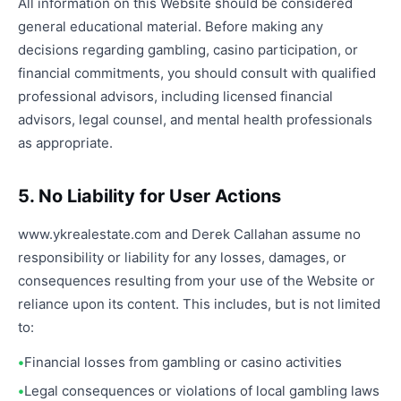
All information on this Website should be considered
general educational material. Before making any
decisions regarding gambling, casino participation, or
financial commitments, you should consult with qualified
professional advisors, including licensed financial
advisors, legal counsel, and mental health professionals
as appropriate.
5. No Liability for User Actions
www.ykrealestate.com and Derek Callahan assume no
responsibility or liability for any losses, damages, or
consequences resulting from your use of the Website or
reliance upon its content. This includes, but is not limited
to:
Financial losses from gambling or casino activities
Legal consequences or violations of local gambling laws