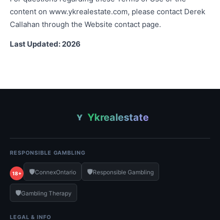
content on www.ykrealestate.com, please contact Derek
Callahan through the Website contact page.
Last Updated: 2026
Ykrealestate
Y
RESPONSIBLE GAMBLING
🛡️
🛡️
ConnexOntario
Responsible Gambling
18+
🛡️
Gambling Therapy
LEGAL & INFO