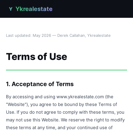
Ykrealestate
Y
Last updated: May 2026 — Derek Callahan, Ykrealestate
Terms of Use
1. Acceptance of Terms
By accessing and using www.ykrealestate.com (the
"Website"), you agree to be bound by these Terms of
Use. If you do not agree to comply with these terms, you
may not use this Website. We reserve the right to modify
these terms at any time, and your continued use of