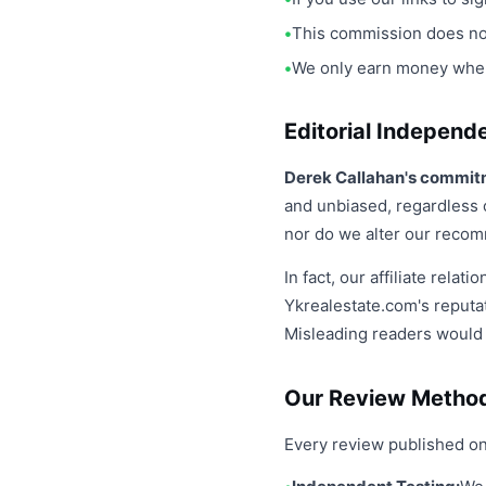
This commission does not
We only earn money when a
Editorial Independ
Derek Callahan's commitm
and unbiased, regardless o
nor do we alter our recom
In fact, our affiliate rel
Ykrealestate.com's reputa
Misleading readers would 
Our Review Metho
Every review published on