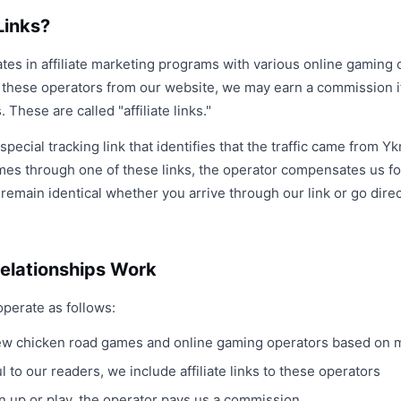
Links?
tes in affiliate marketing programs with various online gaming 
o these operators from our website, we may earn a commission i
 These are called "affiliate links."
a special tracking link that identifies that the traffic came from Y
mes through one of these links, the operator compensates us for
emain identical whether you arrive through our link or go direct
Relationships Work
operate as follows:
 chicken road games and online gaming operators based on me
 to our readers, we include affiliate links to these operators
ign up or play, the operator pays us a commission