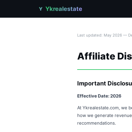
Ykrealestate
Y
Last updated: May 2026 — De
Affiliate Di
Important Disclosu
Effective Date: 2026
At Ykrealestate.com, we be
how we generate revenue 
recommendations.