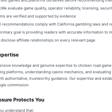
test games and platforms ourselves before recommending th
:
We evaluate game quality, operator reliability, licensing, secur
aims are verified and supported by evidence
ll recommendations comply with California gambling laws and r
primary goal is providing readers with accurate information to
 disclose affiliate relationships on every relevant page
xpertise
ensive knowledge and genuine expertise to chicken road game 
ng platforms, understanding casino mechanics, and evaluating 
h authoritative, trustworthy guidance. Our expertise and establ
ngle commission.
losure Protects You
ou understand that: