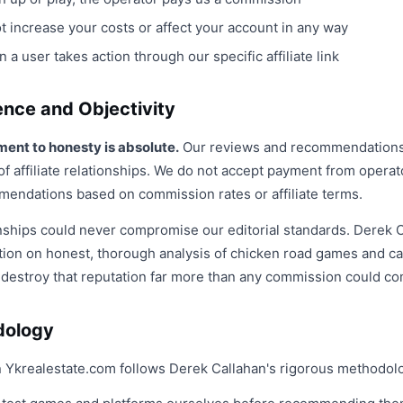
 increase your costs or affect your account in any way
 user takes action through our specific affiliate link
ence and Objectivity
ent to honesty is absolute.
Our reviews and recommendations 
f affiliate relationships. We do not accept payment from operat
mendations based on commission rates or affiliate terms.
ationships could never compromise our editorial standards. Derek C
tion on honest, thorough analysis of chicken road games and ca
destroy that reputation far more than any commission could co
dology
 Ykrealestate.com follows Derek Callahan's rigorous methodol