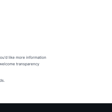
you'd like more information
e welcome transparency
ds.