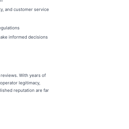
em
ity, and customer service
egulations
 make informed decisions
reviews. With years of
operator legitimacy,
ished reputation are far