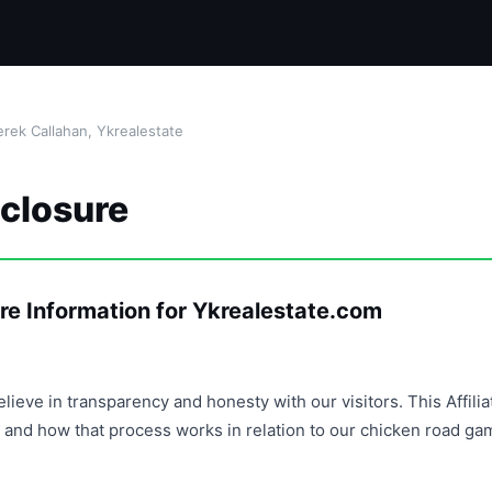
rek Callahan, Ykrealestate
sclosure
re Information for Ykrealestate.com
lieve in transparency and honesty with our visitors. This Affili
and how that process works in relation to our chicken road ga