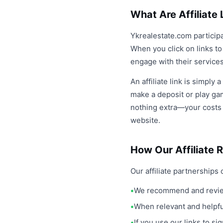
What Are Affiliate 
Ykrealestate.com participa
When you click on links t
engage with their services.
An affiliate link is simply 
make a deposit or play ga
nothing extra—your costs r
website.
How Our Affiliate 
Our affiliate partnerships 
We recommend and review
When relevant and helpful
If you use our links to s