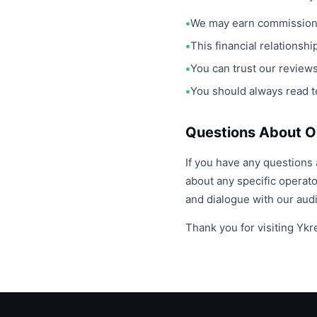
We may earn commission 
This financial relationsh
You can trust our revie
You should always read t
Questions About Ou
If you have any questions 
about any specific operat
and dialogue with our aud
Thank you for visiting Yk