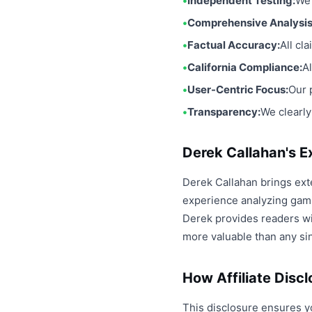
Independent Testing:
We 
Comprehensive Analysis
Factual Accuracy:
All cl
California Compliance:
A
User-Centric Focus:
Our 
Transparency:
We clearly
Derek Callahan's E
Derek Callahan brings ext
experience analyzing gami
Derek provides readers wit
more valuable than any si
How Affiliate Disc
This disclosure ensures y