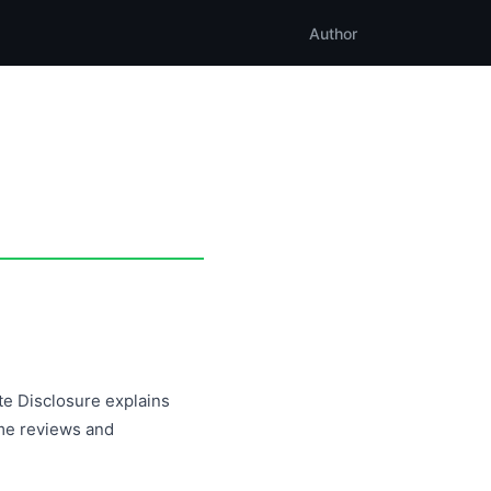
Author
ate Disclosure explains
me reviews and