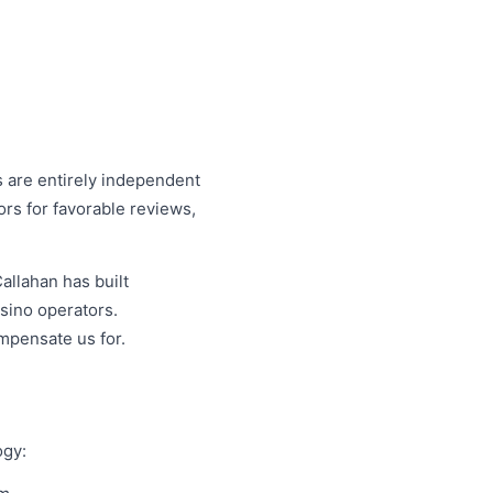
are entirely independent
ors for favorable reviews,
allahan has built
sino operators.
mpensate us for.
ogy: