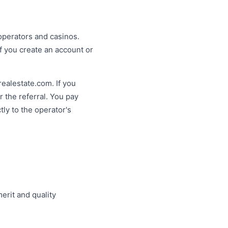
operators and casinos.
f you create an account or
krealestate.com. If you
 the referral. You pay
ly to the operator's
rit and quality