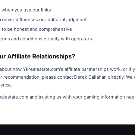
when you use our links
ip never influences our editorial judgment
ws to be honest and comprehensive
erms and conditions directly with operators
r Affiliate Relationships?
about how Ykrealestate.com's affiliate partnerships work, or if 
or recommendation, please contact Derek Callahan directly. W
ience.
realestate.com and trusting us with your gaming information nee